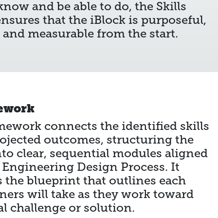
now and be able to do, the Skills
nsures that the iBlock is purposeful,
, and measurable from the start.
ework
ework connects the identified skills
rojected outcomes, structuring the
nto clear, sequential modules aligned
 Engineering Design Process. It
s the blueprint that outlines each
rners will take as they work toward
al challenge or solution.