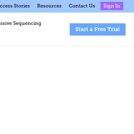
ccess Stories
Resources
Contact Us
Sign In
ssive Sequencing
Start a Free Trial