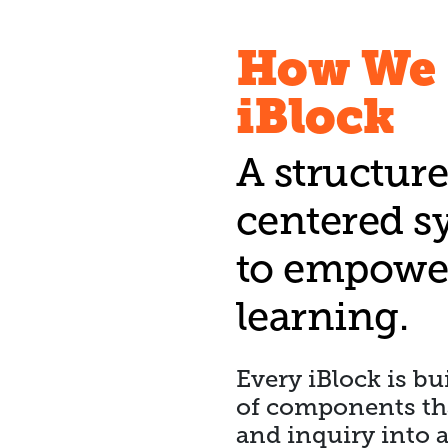
How We 
iBlock
A structure
centered s
to empower
learning.
Every iBlock is b
of components that
and inquiry into 