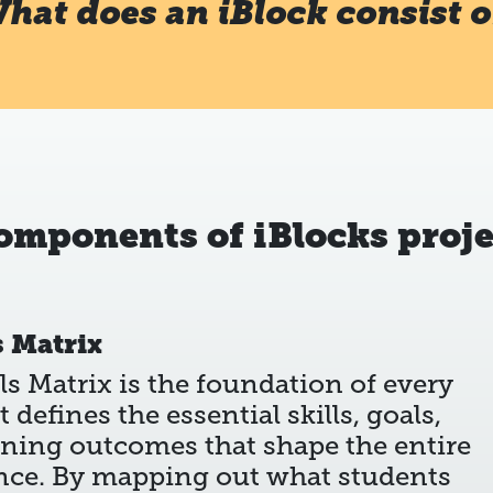
hat does an iBlock consist o
components of iBlocks proje
s Matrix
ls Matrix is the foundation of every
It defines the essential skills, goals,
rning outcomes that shape the entire
nce. By mapping out what students