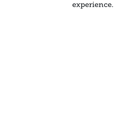
experience.