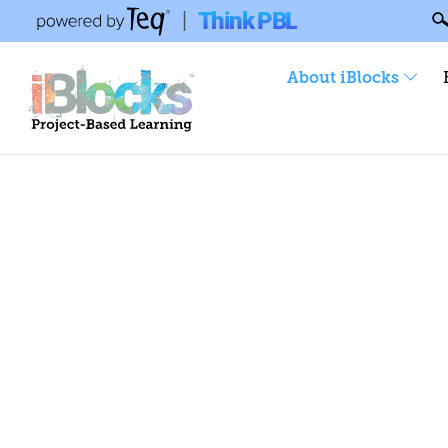
Think PBL
|
About iBlocks