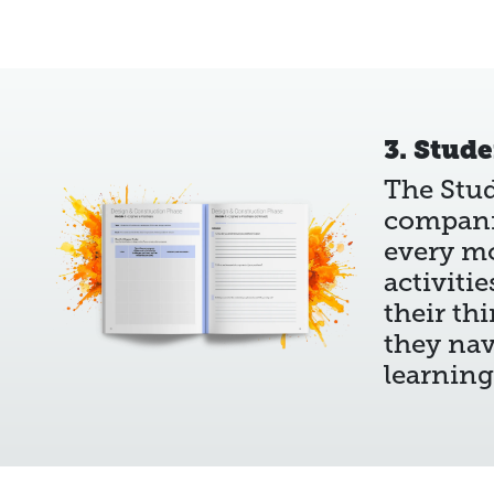
3. Stud
The Stu
compani
every m
activiti
their th
they nav
learning