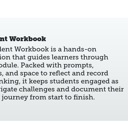
ent Workbook
dent Workbook is a hands-on
on that guides learners through
odule. Packed with prompts,
es, and space to reflect and record
inking, it keeps students engaged as
igate challenges and document their
 journey from start to finish.