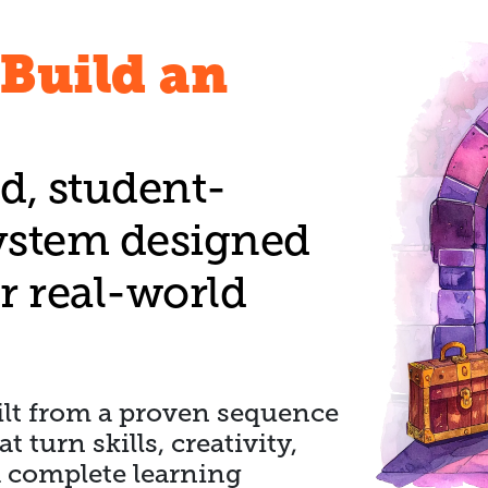
Build an
d, student-
ystem designed
 real-world
uilt from a proven sequence
 turn skills, creativity,
a complete learning