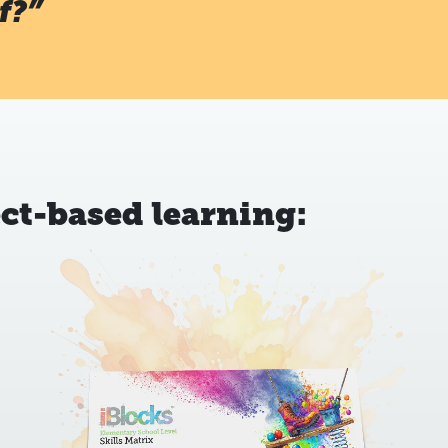
f?”
ct-based learning: