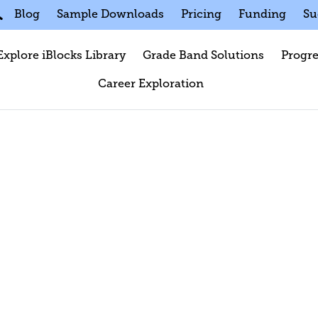
Blog
Sample Downloads
Pricing
Funding
Su
Explore iBlocks Library
Grade Band Solutions
Progre
Career Exploration