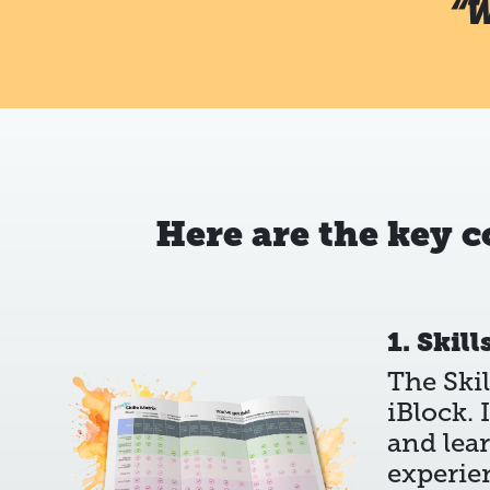
“W
Here are the key 
1. Skill
The Skil
iBlock. 
and lea
experie