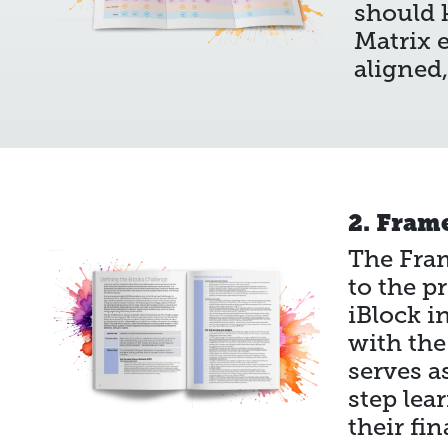
should k
Matrix e
aligned
2. Fram
The Fram
to the p
iBlock i
with the
serves a
step lea
their fin