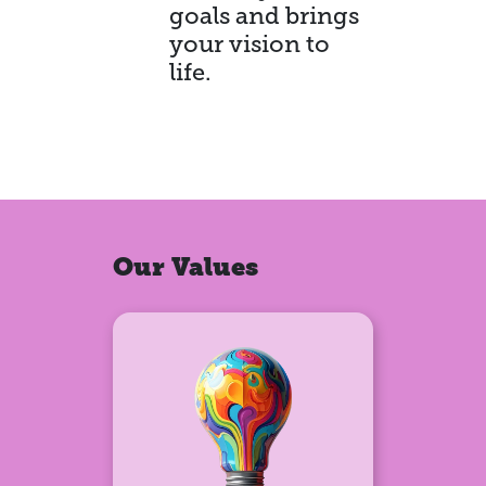
goals and brings
your vision to
life.
Our Values