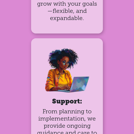
grow with your goals
—flexible, and
expandable.
Support:
From planning to
implementation, we
provide ongoing
guidance and care to