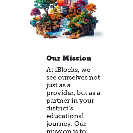
Our Mission
At iBlocks, we
see ourselves not
just as a
provider, but as a
partner in your
district’s
educational
journey. Our
mission is to