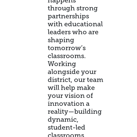
happens
through strong
partnerships
with educational
leaders who are
shaping
tomorrow’s
classrooms.
Working
alongside your
district, our team
will help make
your vision of
innovation a
reality—building
dynamic,
student-led
classrooms