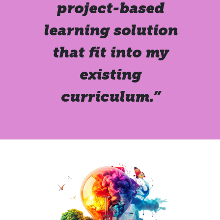
project-based
learning solution
that fit into my
existing
curriculum.”