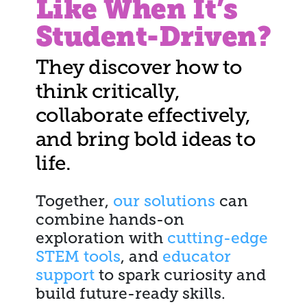
Like When It’s
Student-Driven?
They discover how to
think critically,
collaborate effectively,
and bring bold ideas to
life.
Together,
our solutions
can
combine hands-on
exploration with
cutting-edge
STEM tools
, and
educator
support
to spark curiosity and
build future-ready skills.