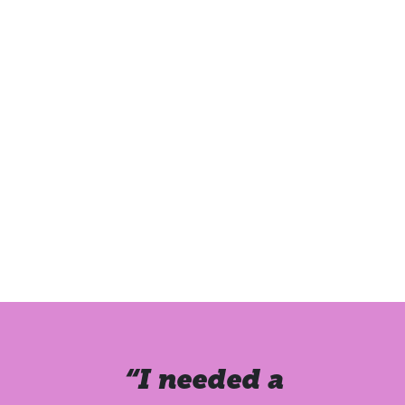
“I needed a