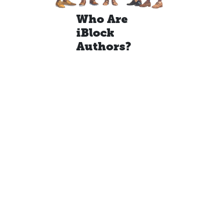
Who Are
iBlock
Authors?
With over 125
years of
combined
classroom
experience, our
team at iBlocks is
made up of
certified
educators across
diverse
disciplines—
including
exceptional