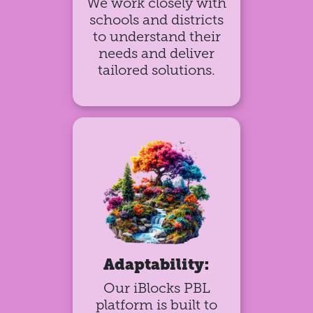
We work closely with
schools and districts
to understand their
needs and deliver
tailored solutions.
Adaptability:
Our iBlocks PBL
platform is built to