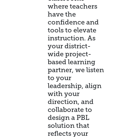
where teachers
have the
confidence and
tools to elevate
instruction. As
your district-
wide project-
based learning
partner, we listen
to your
leadership, align
with your
direction, and
collaborate to
design a PBL
solution that
reflects your