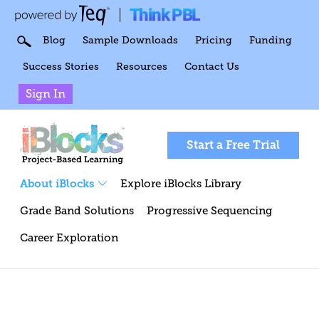
Think PBL
|
Blog
Sample Downloads
Pricing
Funding
Success Stories
Resources
Contact Us
Sign In
Start a Free Trial
About iBlocks
Explore iBlocks Library
Grade Band Solutions
Progressive Sequencing
Career Exploration