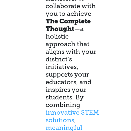
collaborate with
you to achieve
The Complete
Thought
—a
holistic
approach that
aligns with your
district’s
initiatives,
supports your
educators, and
inspires your
students. By
combining
innovative STEM
solutions
,
meaningful