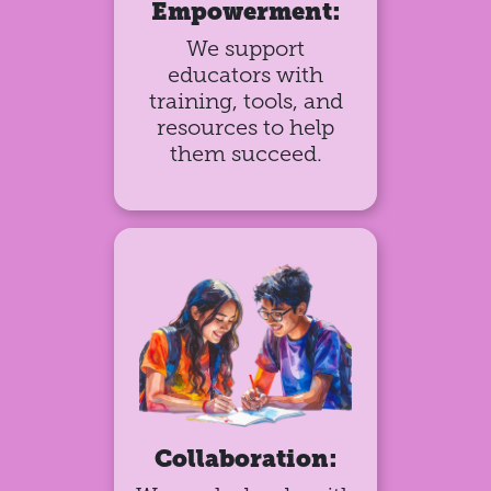
Empowerment:
We support
educators with
training, tools, and
resources to help
them succeed.
Collaboration: