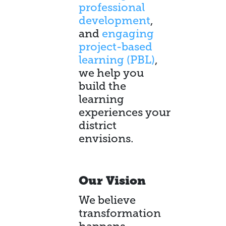
professional
development
,
and
engaging
project-based
learning (PBL)
,
we help you
build the
learning
experiences your
district
envisions.
Our Vision
We believe
transformation