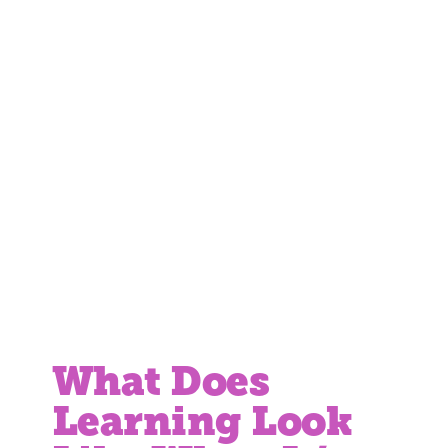
What Does
Learning Look