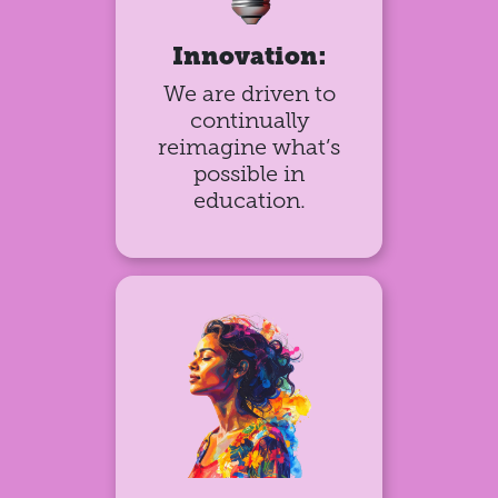
Innovation:
We are driven to
continually
reimagine what’s
possible in
education.