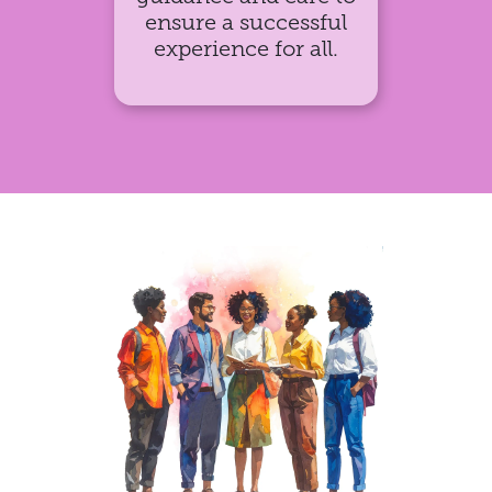
ensure a successful
experience for all.