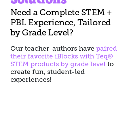
Need a Complete STEM +
PBL Experience, Tailored
by Grade Level?
Our teacher-authors have
paired
their favorite iBlocks with Teq®
STEM products by grade level
to
create fun, student-led
experiences!