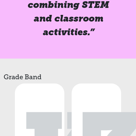
combining STEM
and classroom
activities.”
Grade Band