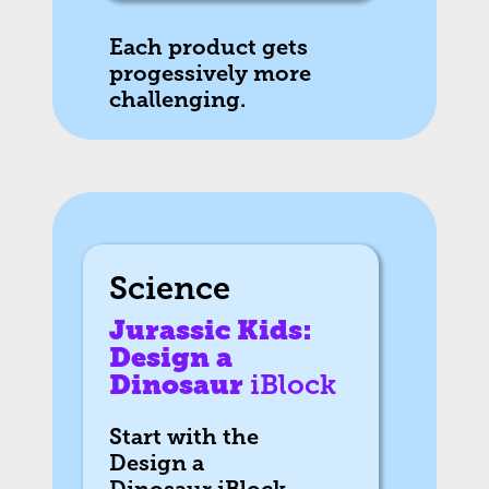
Each product gets
progessively more
challenging.
Science
Jurassic Kids:
Design a
Dinosaur
iBlock
Start with the
Design a