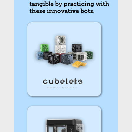
tangible by practicing with
these innovative bots.