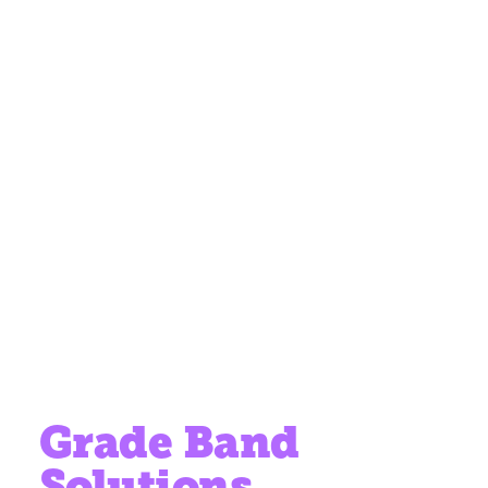
Grade Band
Solutions