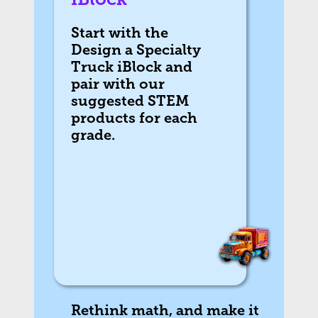
Start with the
Design a Specialty
Truck iBlock and
pair with our
suggested STEM
products for each
grade.
Rethink math, and make it