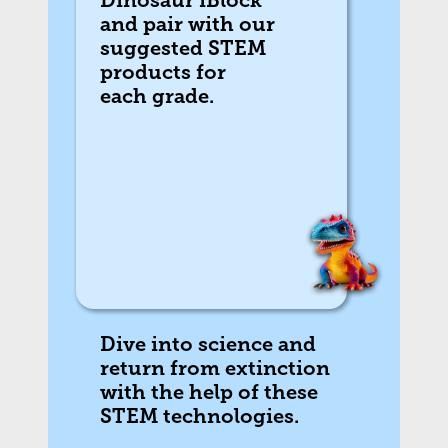
Dinosaur iBlock
and pair with our
suggested STEM
products for
each grade.
Dive into science and
return from extinction
with the help of these
STEM technologies.