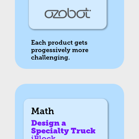
Each product gets
progessively more
challenging.
Math
Design a
Specialty Truck
iBlock