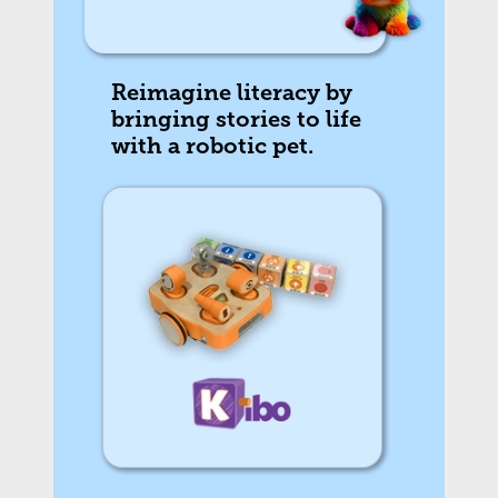
Reimagine literacy by
bringing stories to life
with a robotic pet.