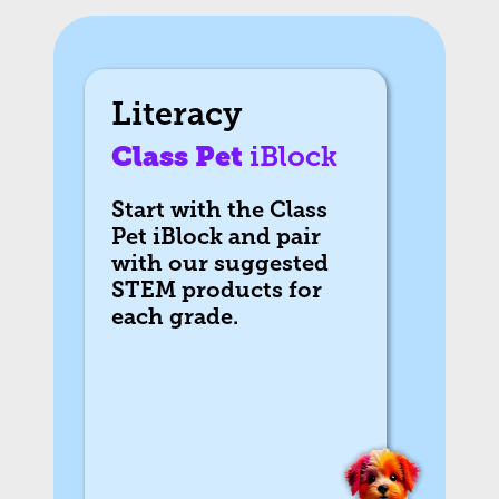
Literacy
Class Pet
iBlock
Start with the Class
Pet iBlock and pair
with our suggested
STEM products for
each grade.