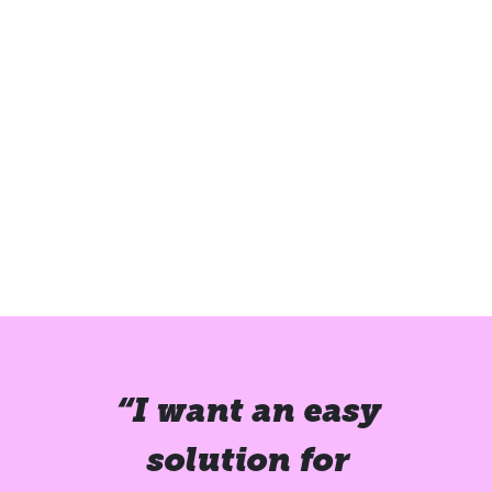
“I want an easy
solution for