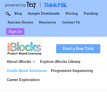
Think PBL
|
Blog
Sample Downloads
Pricing
Funding
Success Stories
Resources
Contact Us
Sign In
Start a Free Trial
About iBlocks
Explore iBlocks Library
Grade Band Solutions
Progressive Sequencing
Career Exploration