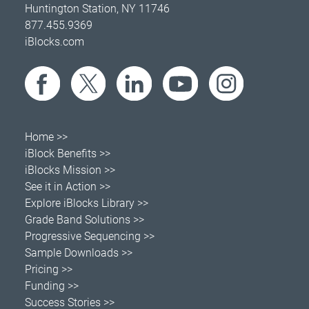
Huntington Station, NY 11746
877.455.9369
iBlocks.com
Home >>
iBlock Benefits >>
iBlocks Mission >>
See it in Action >>
Explore iBlocks Library >>
Grade Band Solutions >>
Progressive Sequencing >>
Sample Downloads >>
Pricing >>
Funding >>
Success Stories >>