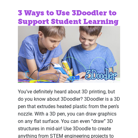
3 Ways to Use 3Doodler to
Support Student Learning
You’ve definitely heard about 3D printing, but
do you know about 3Doodler? 3Doodler is a 3D
pen that extrudes heated plastic from the pen’s
nozzle. With a 3D pen, you can draw graphics
on any flat surface. You can even “draw” 3D
structures in mid-air! Use 3Doodle to create
anything from STEM engineering projects to