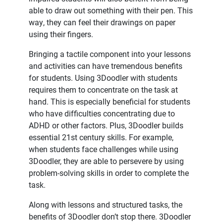
able to draw out something with their pen. This
way, they can feel their drawings on paper
using their fingers.
Bringing a tactile component into your lessons
and activities can have tremendous benefits
for students. Using 3Doodler with students
requires them to concentrate on the task at
hand. This is especially beneficial for students
who have difficulties concentrating due to
ADHD or other factors. Plus, 3Doodler builds
essential 21st century skills. For example,
when students face challenges while using
3Doodler, they are able to persevere by using
problem-solving skills in order to complete the
task.
Along with lessons and structured tasks, the
benefits of 3Doodler don’t stop there. 3Doodler