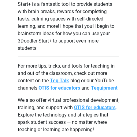
Start+ is a fantastic tool to provide students
with brain breaks, rewards for completing
tasks, calming spaces with self-directed
learning, and more! I hope that you’ll begin to
brainstorm ideas for how you can use your
3Doodler Start+ to support even more
students.
For more tips, tricks, and tools for teaching in
and out of the classroom, check out more
content on the
Teq Talk
blog or our YouTube
channels
OTIS for educators
and
Tequipment
.
We also offer virtual professional development,
training, and support with
OTIS for educators
.
Explore the technology and strategies that
spark student success — no matter where
teaching or learning are happening!