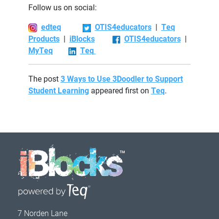
Follow us on social:
edteq
OTIS4educators
|
Teq
Products
|
iBlocks
OTIS4educators
|
MyTeq
Teq
The post
3 Ways to Use 3Doodler to Support
Student Learning
appeared first on
Teq
.
7 Norden Lane