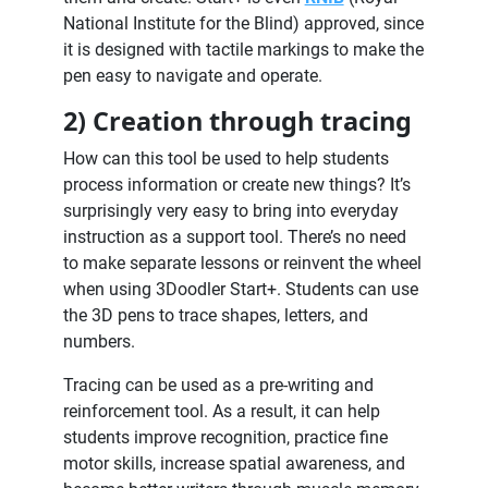
National Institute for the Blind) approved, since
it is designed with tactile markings to make the
pen easy to navigate and operate.
2) Creation through tracing
How can this tool be used to help students
process information or create new things? It’s
surprisingly very easy to bring into everyday
instruction as a support tool. There’s no need
to make separate lessons or reinvent the wheel
when using 3Doodler Start+. Students can use
the 3D pens to trace shapes, letters, and
numbers.
Tracing can be used as a pre-writing and
reinforcement tool. As a result, it can help
students improve recognition, practice fine
motor skills, increase spatial awareness, and