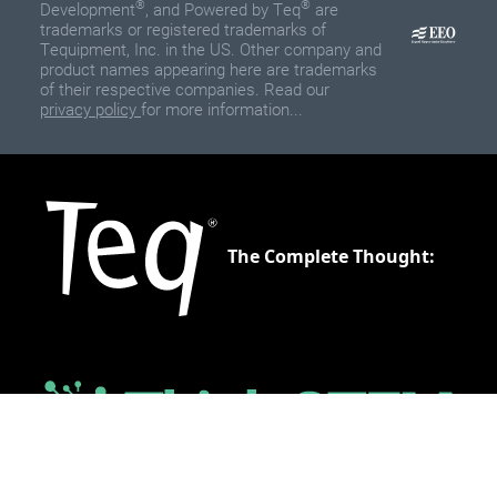
®
®
Development
, and Powered by Teq
are
trademarks or registered trademarks of
Tequipment, Inc. in the US. Other company and
product names appearing here are trademarks
of their respective companies. Read our
privacy policy
for more information...
The Complete Thought: