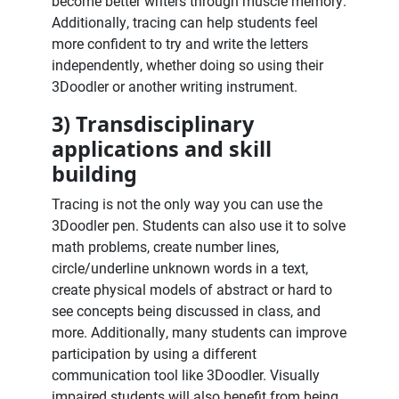
become better writers through muscle memory.
Additionally, tracing can help students feel
more confident to try and write the letters
independently, whether doing so using their
3Doodler or another writing instrument.
3) Transdisciplinary
applications and skill
building
Tracing is not the only way you can use the
3Doodler pen. Students can also use it to solve
math problems, create number lines,
circle/underline unknown words in a text,
create physical models of abstract or hard to
see concepts being discussed in class, and
more. Additionally, many students can improve
participation by using a different
communication tool like 3Doodler. Visually
impaired students will also benefit from being