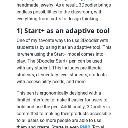
handmade jewelry. As a result, 3Doodler brings
endless possibilities to the classroom, with
everything from crafts to design thinking.
1) Start+ as an adaptive tool
One of my favorite ways to use 3Doodler with
students is by using it as an adaptive tool. This
is where using the Start+ model comes into
play. The 3Doodler Start+ pen can be used
with any student. This includes pre-literate
students, elementary level students, students
with accessibility needs, and more.
This pen is ergonomically designed with a
limited interface to make it easier for users to
hold and use the pen. Additionally, 3Doodler is
committed to making their products accessible
to all users so more people are able to use
them and create. Start+ is even
RNIB
(Royal